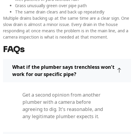
Grass unusually green over pipe path
The same drain clears and back up repeatedly
Multiple drains backing up at the same time are a clear sign. One
slow drain is almost a minor issue. Every drain in the house
responding at once means the problem is in the main line, and a
camera inspection is what is needed at that moment.
FAQs
What if the plumber says trenchless won't
work for our specific pipe?
Get a second opinion from another
plumber with a camera before
agreeing to dig. It's reasonable, and
any legitimate plumber expects it.