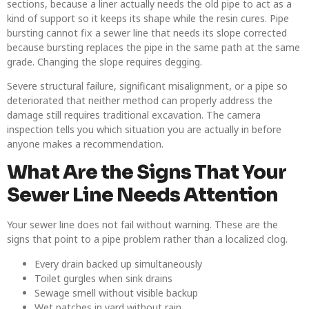
sections, because a liner actually needs the old pipe to act as a
kind of support so it keeps its shape while the resin cures.
Pipe
bursting cannot fix a sewer line that needs its slope corrected
because bursting replaces the pipe in the same path at the same
grade. Changing the slope requires degging.
Severe structural failure, significant misalignment, or a pipe so
deteriorated that neither method can properly address the
damage still requires traditional excavation. The camera
inspection tells you which situation you are actually in before
anyone makes a recommendation.
What Are the Signs That Your
Sewer Line Needs Attention
Your sewer line does not fail without warning. These are the
signs that point to a pipe problem rather than a localized clog.
Every drain backed up simultaneously
Toilet gurgles when sink drains
Sewage smell without visible backup
Wet patches in yard without rain