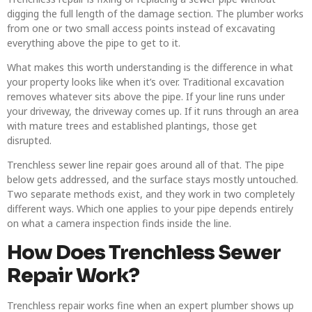
digging the full length of the damage section. The plumber works
from one or two small access points instead of excavating
everything above the pipe to get to it.
What makes this worth understanding is the difference in what
your property looks like when it’s over. Traditional excavation
removes whatever sits above the pipe. If your line runs under
your driveway, the driveway comes up. If it runs through an area
with mature trees and established plantings, those get
disrupted.
Trenchless sewer line repair goes around all of that. The pipe
below gets addressed, and the surface stays mostly untouched.
Two separate methods exist, and they work in two completely
different ways. Which one applies to your pipe depends entirely
on what a camera inspection finds inside the line.
How Does Trenchless Sewer
Repair Work?
Trenchless repair works fine when an expert plumber shows up