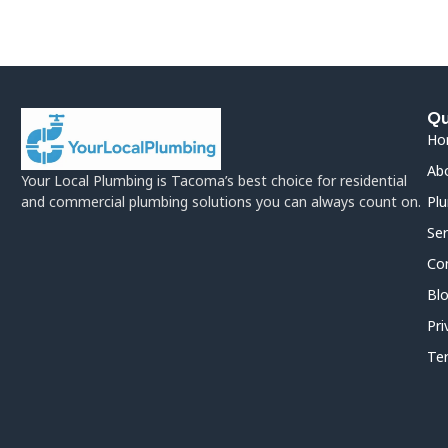
Qu
Ho
Ab
Your Local Plumbing is Tacoma’s best choice for residential
and commercial plumbing solutions you can always count on.
Plu
Ser
Co
Bl
Pri
Te