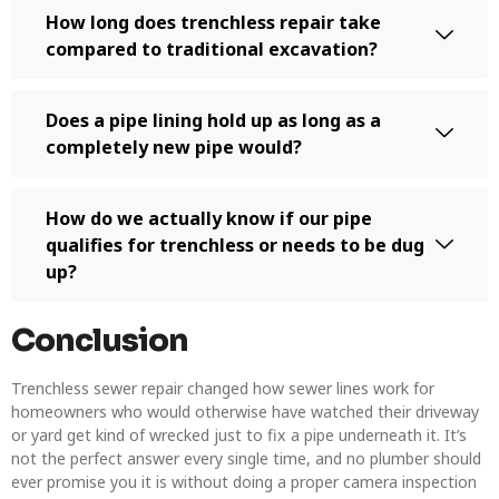
How long does trenchless repair take
compared to traditional excavation?
Does a pipe lining hold up as long as a
completely new pipe would?
How do we actually know if our pipe
qualifies for trenchless or needs to be dug
up?
Conclusion
Trenchless sewer repair changed how sewer lines work for
homeowners who would otherwise have watched their driveway
or yard get kind of wrecked just to fix a pipe underneath it. It’s
not the perfect answer every single time, and no plumber should
ever promise you it is without doing a proper camera inspection