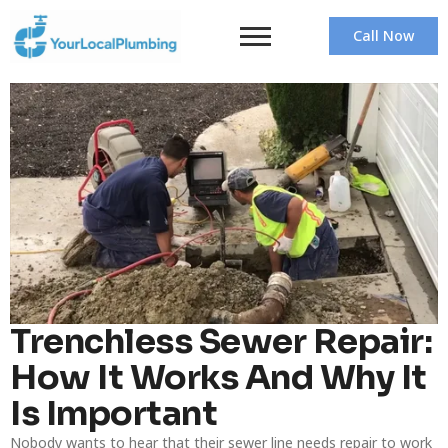
Call Now
Trenchless Sewer Repair:
How It Works And Why It
Is Important
Nobody wants to hear that their sewer line needs repair to work