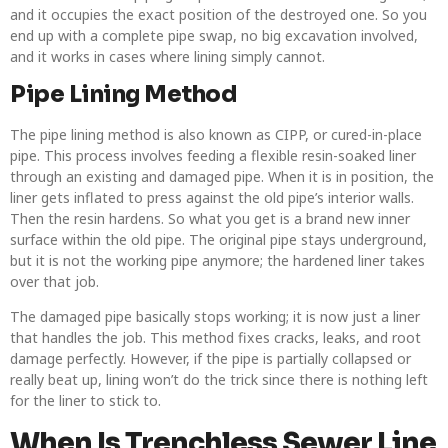
and it occupies the exact position of the destroyed one. So you
end up with a complete pipe swap, no big excavation involved,
and it works in cases where lining simply cannot.
Pipe Lining Method
The pipe lining method is also known as CIPP, or cured-in-place
pipe. This process involves feeding a flexible resin-soaked liner
through an existing and damaged pipe. When it is in position, the
liner gets inflated to press against the old pipe’s interior walls.
Then the resin hardens. So what you get is a brand new inner
surface within the old pipe. The original pipe stays underground,
but it is not the working pipe anymore; the hardened liner takes
over that job.
The damaged pipe basically stops working; it is now just a liner
that handles the job. This method fixes cracks, leaks, and root
damage perfectly. However, if the pipe is partially collapsed or
really beat up, lining won’t do the trick since there is nothing left
for the liner to stick to.
When Is Trenchless Sewer Line