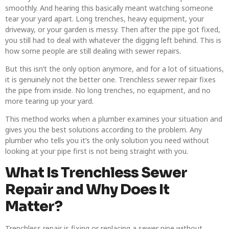
smoothly. And hearing this basically meant watching someone
tear your yard apart. Long trenches, heavy equipment, your
driveway, or your garden is messy. Then after the pipe got fixed,
you still had to deal with whatever the digging left behind. This is
how some people are still dealing with sewer repairs.
But this isn’t the only option anymore, and for a lot of situations,
it is genuinely not the better one. Trenchless sewer repair fixes
the pipe from inside. No long trenches, no equipment, and no
more tearing up your yard.
This method works when a plumber examines your situation and
gives you the best solutions according to the problem. Any
plumber who tells you it’s the only solution you need without
looking at your pipe first is not being straight with you.
What Is Trenchless Sewer
Repair and Why Does It
Matter?
Trenchless repair is fixing or replacing a sewer pipe without