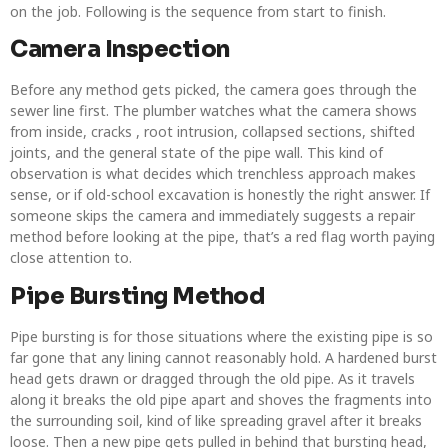
on the job. Following is the sequence from start to finish.
Camera Inspection
Before any method gets picked, the camera goes through the
sewer line first. The plumber watches what the camera shows
from inside, cracks , root intrusion, collapsed sections, shifted
joints, and the general state of the pipe wall. This kind of
observation is what decides which trenchless approach makes
sense, or if old-school excavation is honestly the right answer. If
someone skips the camera and immediately suggests a repair
method before looking at the pipe, that’s a red flag worth paying
close attention to.
Pipe Bursting Method
Pipe bursting is for those situations where the existing pipe is so
far gone that any lining cannot reasonably hold. A hardened burst
head gets drawn or dragged through the old pipe. As it travels
along it breaks the old pipe apart and shoves the fragments into
the surrounding soil, kind of like spreading gravel after it breaks
loose. Then a new pipe gets pulled in behind that bursting head,