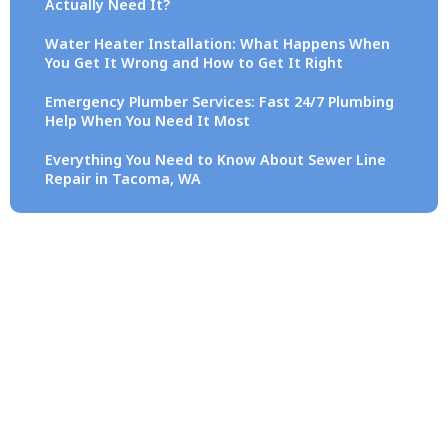
Actually Need It?
Water Heater Installation: What Happens When
You Get It Wrong and How to Get It Right
Emergency Plumber Services: Fast 24/7 Plumbing
Help When You Need It Most
Everything You Need to Know About Sewer Line
Repair in Tacoma, WA