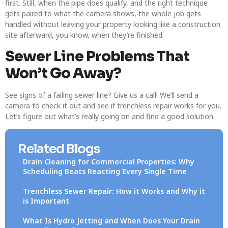
first. Still, when the pipe does qualify, and the right technique
gets paired to what the camera shows, the whole job gets
handled without leaving your property looking like a construction
site afterward, you know, when they’re finished.
Sewer Line Problems That
Won’t Go Away?
See signs of a failing sewer line? Give us a call! We’ll send a
camera to check it out and see if trenchless repair works for you.
Let’s figure out what’s really going on and find a good solution.
Related Blogs
Drain Cleaning for Commercial Properties: Why
Scheduling Beats Reacting Every Single Time
Trenchless Sewer Repair: How it Works and Why it
is Important
What Is Hydro Jetting and When Does Your Drain