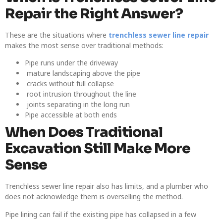
Repair the Right Answer?
These are the situations where
trenchless sewer line repair
makes the most sense over traditional methods:
Pipe runs under the driveway
mature landscaping above the pipe
cracks without full collapse
root intrusion throughout the line
joints separating in the long run
Pipe accessible at both ends
When Does Traditional
Excavation Still Make More
Sense
Trenchless sewer line repair also has limits, and a plumber who
does not acknowledge them is overselling the method.
Pipe lining can fail if the existing pipe has collapsed in a few