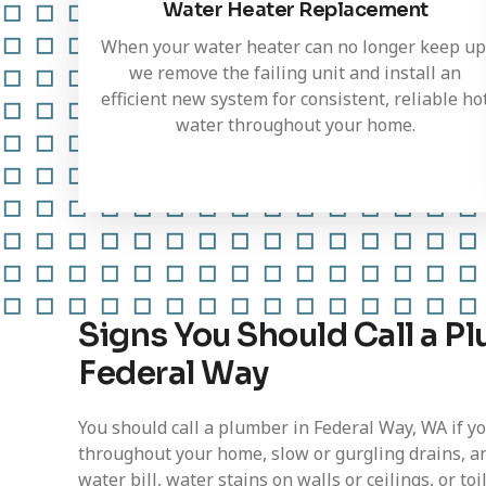
Water Heater Replacement
When your water heater can no longer keep up
we remove the failing unit and install an
efficient new system for consistent, reliable ho
water throughout your home.
Signs You Should Call a Pl
Federal Way
You should call a plumber in Federal Way, WA if y
throughout your home, slow or gurgling drains, a
water bill, water stains on walls or ceilings, or to