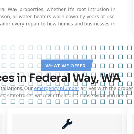
l Way properties, whether it’s root intrusion in
eason, or water heaters worn down by years of use.
tailor every repair to how homes and businesses in
WHAT WE OFFER
es in Federal Way, WA
stallations. Our
emergency plumber
arrives with the proper
ices, storefronts, we cover them all. Choose what you need.