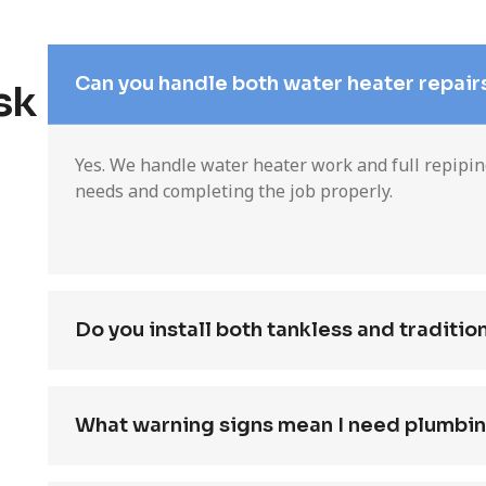
Can you handle both water heater repair
sk
Yes. We handle water heater work and full repipi
needs and completing the job properly.
Do you install both tankless and traditio
What warning signs mean I need plumbin