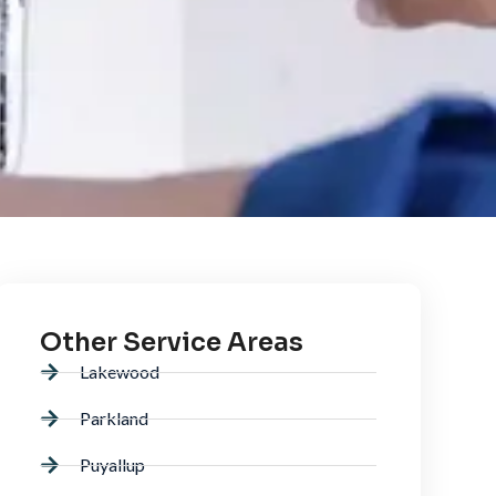
Other Service Areas
Lakewood
Parkland
Puyallup