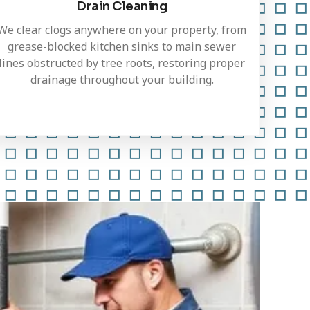
Drain Cleaning
We clear clogs anywhere on your property, from
grease-blocked kitchen sinks to main sewer
lines obstructed by tree roots, restoring proper
drainage throughout your building.