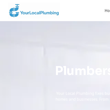
H
Plumbers
Your Local Plumbing fixes bu
homes and businesses. From pe