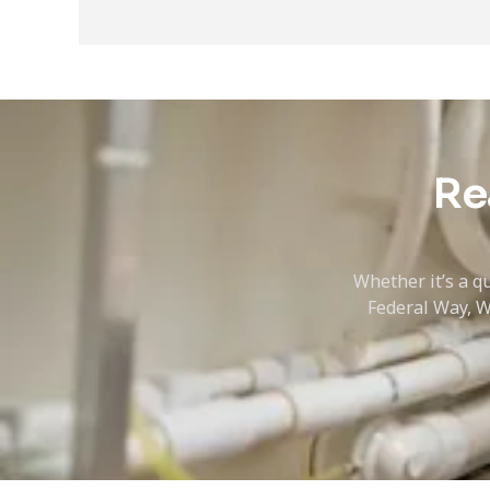
Re
Whether it’s a qu
Federal Way, W