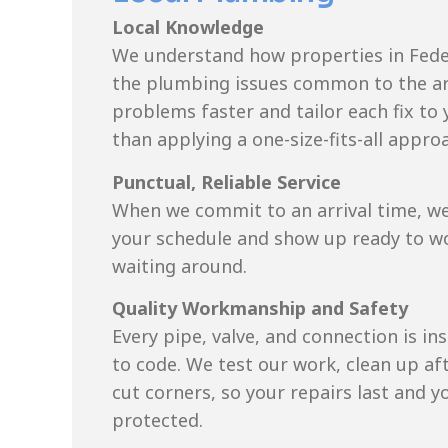
Local Knowledge
We understand how properties in Fede
the plumbing issues common to the ar
problems faster and tailor each fix to
than applying a one-size-fits-all appro
Punctual, Reliable Service
When we commit to an arrival time, we
your schedule and show up ready to wor
waiting around.
Quality Workmanship and Safety
Every pipe, valve, and connection is ins
to code. We test our work, clean up af
cut corners, so your repairs last and y
protected.