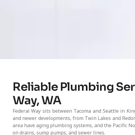
Reliable Plumbing Ser
Way, WA
Federal Way sits between Tacoma and Seattle in Kin
and newer developments, from Twin Lakes and Redon
area have aging plumbing systems, and the Pacific No
on drains, sump pumps, and sewer lines.