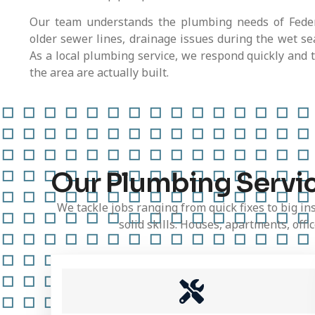
Our team understands the plumbing needs of Federa
older sewer lines, drainage issues during the wet s
As a local plumbing service, we respond quickly and 
the area are actually built.
Our Plumbing Servic
We tackle jobs ranging from quick fixes to big in
solid skills. Houses, apartments, off