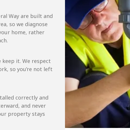
ral Way are built and
ea, so we diagnose
 your home, rather
ach.
 keep it. We respect
k, so you’re not left
talled correctly and
terward, and never
our property stays