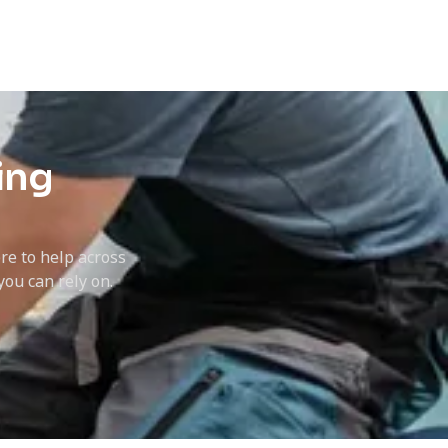
ing
ere to help across
ou can rely on.