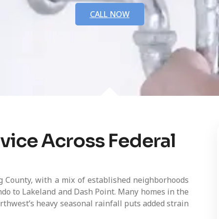
CALL NOW
vice Across Federal
g County, with a mix of established neighborhoods
do to Lakeland and Dash Point. Many homes in the
rthwest’s heavy seasonal rainfall puts added strain