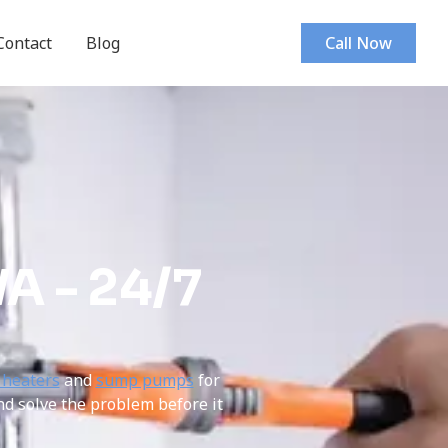
Contact
Blog
Call Now
A - 24/7
 heaters
and
sump pumps
for
nd solve the problem before it