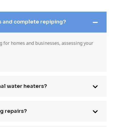
s and complete repiping?
ng for homes and businesses, assessing your
nal water heaters?
g repairs?