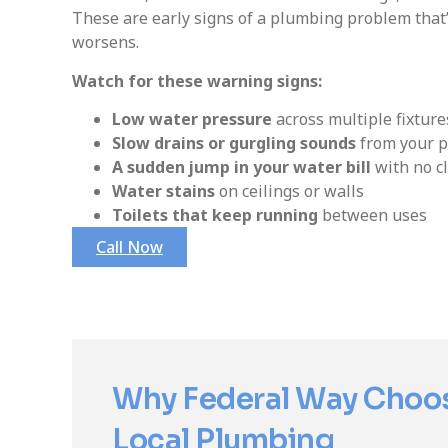
These are early signs of a plumbing problem that’s
worsens.
Watch for these warning signs:
Low water pressure
across multiple fixture
Slow drains or gurgling sounds
from your p
A sudden jump in your water bill
with no c
Water stains
on ceilings or walls
Toilets that keep running
between uses
Call Now
Why Federal Way Choo
Local Plumbing