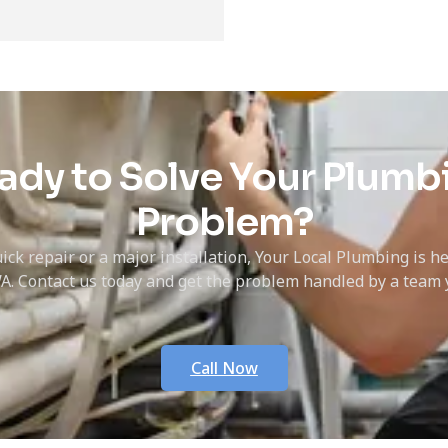
ady to Solve Your Plumb
Problem?
ick repair or a major installation, Your Local Plumbing is h
A. Contact us today and get the problem handled by a team y
Call Now