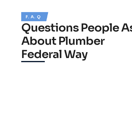
F. A. Q
Questions People A
About Plumber
Federal Way