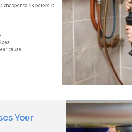
 cheaper to fix before it
s
ipes
lear cause
ses Your