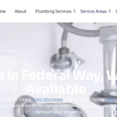
ome
About
Plumbing Services
Service Areas
 In Federal Way, W
Available
rst pipes, clears
drain blockages
, and replaces failing
water
rsistent leaks to full system overhauls, we arrive ready a
damages your property.