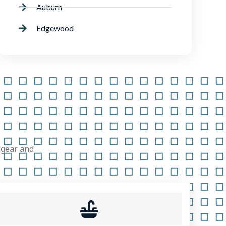
Auburn
Edgewood
 gear and