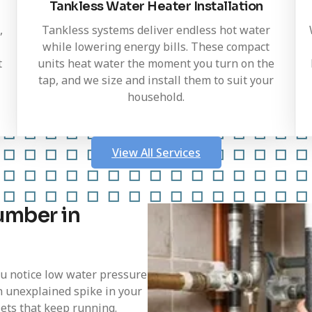
Tankless Water Heater Installation
,
Tankless systems deliver endless hot water
while lowering energy bills. These compact
t
units heat water the moment you turn on the
tap, and we size and install them to suit your
household.
View All Services
umber in
ou notice low water pressure
n unexplained spike in your
ilets that keep running.