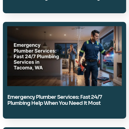
Emergency Plumber Services: Fast 24/7
Plumbing Help When You Need It Most