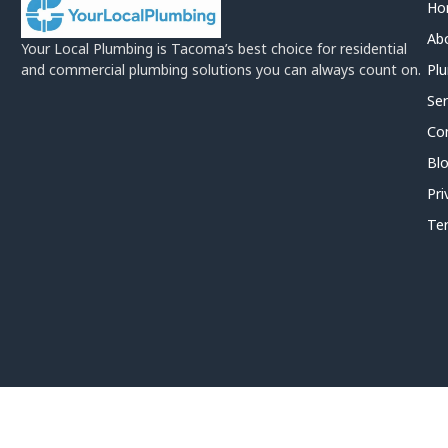
Ho
Ab
Your Local Plumbing is Tacoma’s best choice for residential
and commercial plumbing solutions you can always count on.
Plu
Ser
Co
Bl
Pri
Te