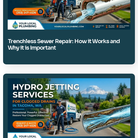
Trenchless Sewer Repair: How it Works and
Why it is Important