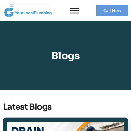
Call Now
Blogs
Latest Blogs