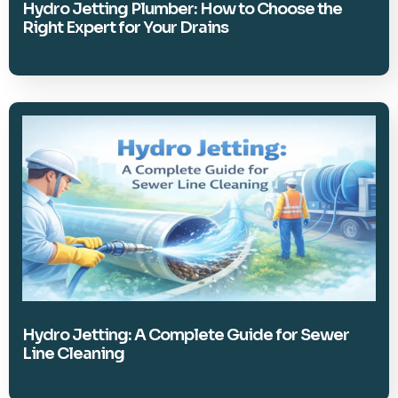
Hydro Jetting Plumber: How to Choose the
Right Expert for Your Drains
Hydro Jetting: A Complete Guide for Sewer
Line Cleaning