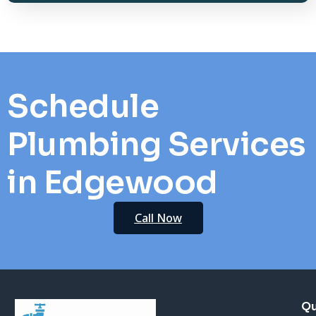
Schedule
Plumbing Services
in Edgewood
Call Now
Qu