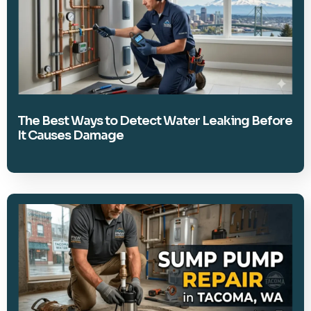
The Best Ways to Detect Water Leaking Before
It Causes Damage