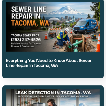
Everything You Need to Know About Sewer
Line Repair in Tacoma, WA