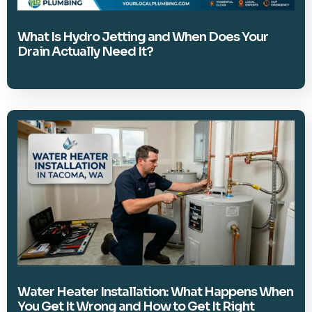
What Is Hydro Jetting and When Does Your
Drain Actually Need It?
Water Heater Installation: What Happens When
You Get It Wrong and How to Get It Right