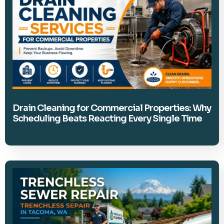
Drain Cleaning for Commercial Properties: Why
Scheduling Beats Reacting Every Single Time