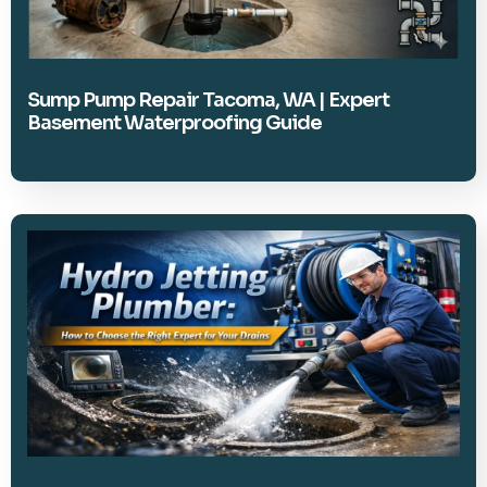
Sump Pump Repair Tacoma, WA | Expert
Basement Waterproofing Guide