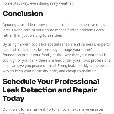
home stays dry, even during rainy weather.
Conclusion
Ignoring a small leak now can lead to a huge, expensive mess
later. Taking care of your home means finding problems early,
rather than just waiting to see them.
By using modern tools like special sensors and cameras, experts
can find hidden leaks before they damage your home’s
foundation or put your family at risk. Whether your water bill is
too high or you think there is a leak under your floor, professional
help can give you peace of mind. Fixing leaks quickly is the best
way to keep your home dry, safe, and cheap to maintain.
Schedule Your Professional
Leak Detection and Repair
Today
Don’t wait for a small leak to turn into an expensive disaster.