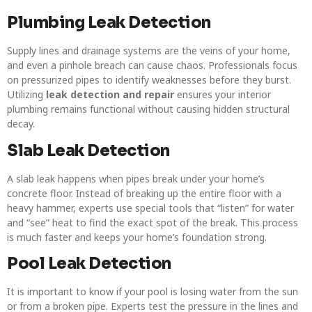
Plumbing Leak Detection
Supply lines and drainage systems are the veins of your home,
and even a pinhole breach can cause chaos. Professionals focus
on pressurized pipes to identify weaknesses before they burst.
Utilizing
leak detection and repair
ensures your interior
plumbing remains functional without causing hidden structural
decay.
Slab Leak Detection
A slab leak happens when pipes break under your home’s
concrete floor. Instead of breaking up the entire floor with a
heavy hammer, experts use special tools that “listen” for water
and “see” heat to find the exact spot of the break. This process
is much faster and keeps your home’s foundation strong.
Pool Leak Detection
It is important to know if your pool is losing water from the sun
or from a broken pipe. Experts test the pressure in the lines and