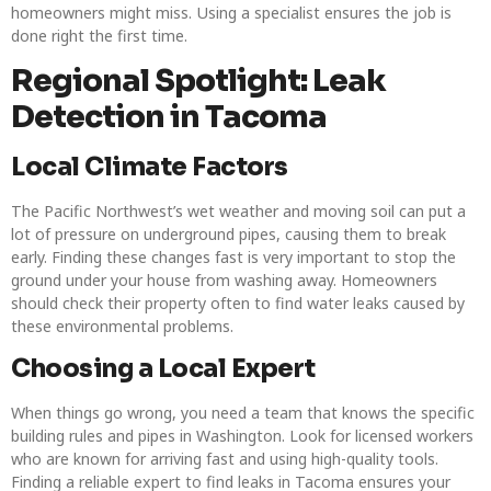
homeowners might miss. Using a specialist ensures the job is
done right the first time.
Regional Spotlight: Leak
Detection in Tacoma
Local Climate Factors
The Pacific Northwest’s wet weather and moving soil can put a
lot of pressure on underground pipes, causing them to break
early. Finding these changes fast is very important to stop the
ground under your house from washing away. Homeowners
should check their property often to find water leaks caused by
these environmental problems.
Choosing a Local Expert
When things go wrong, you need a team that knows the specific
building rules and pipes in Washington. Look for licensed workers
who are known for arriving fast and using high-quality tools.
Finding a reliable expert to find leaks in Tacoma ensures your