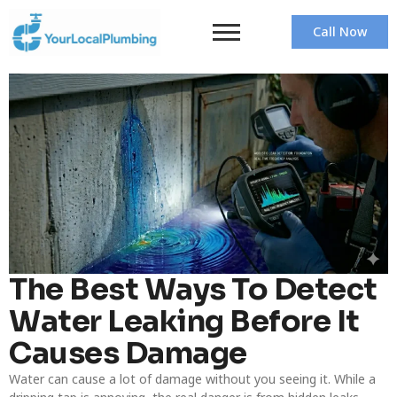
Call Now
The Best Ways To Detect
Water Leaking Before It
Causes Damage
Water can cause a lot of damage without you seeing it. While a