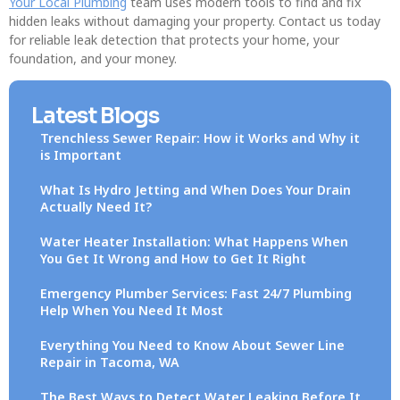
Your Local Plumbing
team uses modern tools to find and fix
hidden leaks without damaging your property. Contact us today
for reliable leak detection that protects your home, your
foundation, and your money.
Latest Blogs
Trenchless Sewer Repair: How it Works and Why it
is Important
What Is Hydro Jetting and When Does Your Drain
Actually Need It?
Water Heater Installation: What Happens When
You Get It Wrong and How to Get It Right
Emergency Plumber Services: Fast 24/7 Plumbing
Help When You Need It Most
Everything You Need to Know About Sewer Line
Repair in Tacoma, WA
The Best Ways to Detect Water Leaking Before It