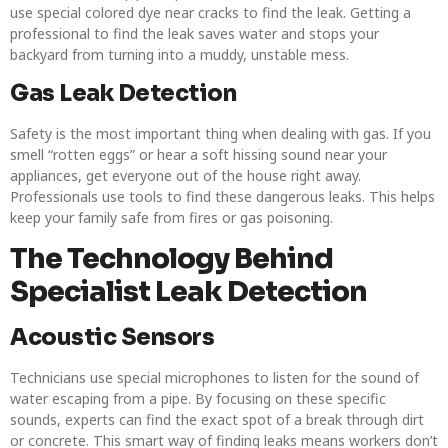
use special colored dye near cracks to find the leak. Getting a
professional to find the leak saves water and stops your
backyard from turning into a muddy, unstable mess.
Gas Leak Detection
Safety is the most important thing when dealing with gas. If you
smell “rotten eggs” or hear a soft hissing sound near your
appliances, get everyone out of the house right away.
Professionals use tools to find these dangerous leaks. This helps
keep your family safe from fires or gas poisoning.
The Technology Behind
Specialist Leak Detection
Acoustic Sensors
Technicians use special microphones to listen for the sound of
water escaping from a pipe. By focusing on these specific
sounds, experts can find the exact spot of a break through dirt
or concrete. This smart way of finding leaks means workers don’t