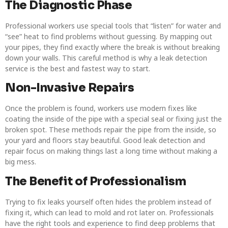
The Diagnostic Phase
Professional workers use special tools that “listen” for water and
“see” heat to find problems without guessing. By mapping out
your pipes, they find exactly where the break is without breaking
down your walls. This careful method is why a leak detection
service is the best and fastest way to start.
Non-Invasive Repairs
Once the problem is found, workers use modern fixes like
coating the inside of the pipe with a special seal or fixing just the
broken spot. These methods repair the pipe from the inside, so
your yard and floors stay beautiful. Good leak detection and
repair focus on making things last a long time without making a
big mess.
The Benefit of Professionalism
Trying to fix leaks yourself often hides the problem instead of
fixing it, which can lead to mold and rot later on. Professionals
have the right tools and experience to find deep problems that