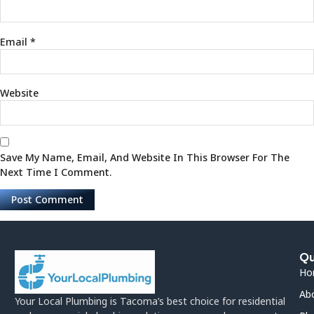
Email
*
Website
Save My Name, Email, And Website In This Browser For The
Next Time I Comment.
Qu
Ho
Ab
Your Local Plumbing is Tacoma’s best choice for residential