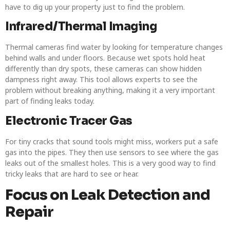
have to dig up your property just to find the problem.
Infrared/Thermal Imaging
Thermal cameras find water by looking for temperature changes
behind walls and under floors. Because wet spots hold heat
differently than dry spots, these cameras can show hidden
dampness right away. This tool allows experts to see the
problem without breaking anything, making it a very important
part of finding leaks today.
Electronic Tracer Gas
For tiny cracks that sound tools might miss, workers put a safe
gas into the pipes. They then use sensors to see where the gas
leaks out of the smallest holes. This is a very good way to find
tricky leaks that are hard to see or hear.
Focus on Leak Detection and
Repair