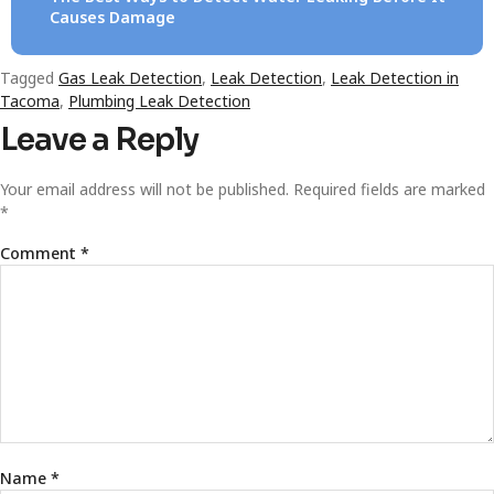
Causes Damage
Tagged
Gas Leak Detection
,
Leak Detection
,
Leak Detection in
Tacoma
,
Plumbing Leak Detection
Leave a Reply
Your email address will not be published.
Required fields are marked
*
Comment
*
Name
*