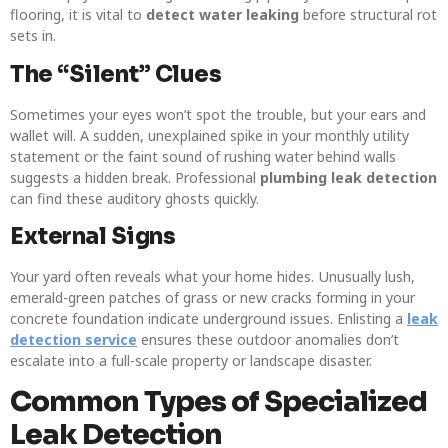
flooring, it is vital to
detect water leaking
before structural rot
sets in.
The “Silent” Clues
Sometimes your eyes won’t spot the trouble, but your ears and
wallet will. A sudden, unexplained spike in your monthly utility
statement or the faint sound of rushing water behind walls
suggests a hidden break. Professional
plumbing leak detection
can find these auditory ghosts quickly.
External Signs
Your yard often reveals what your home hides. Unusually lush,
emerald-green patches of grass or new cracks forming in your
concrete foundation indicate underground issues. Enlisting a
leak
detection service
ensures these outdoor anomalies don’t
escalate into a full-scale property or landscape disaster.
Common Types of Specialized
Leak Detection