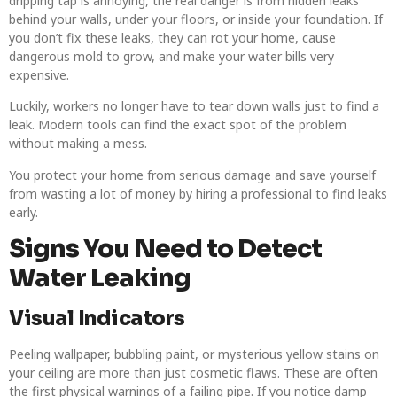
dripping tap is annoying, the real danger is from hidden leaks
behind your walls, under your floors, or inside your foundation. If
you don’t fix these leaks, they can rot your home, cause
dangerous mold to grow, and make your water bills very
expensive.
Luckily, workers no longer have to tear down walls just to find a
leak. Modern tools can find the exact spot of the problem
without making a mess.
You protect your home from serious damage and save yourself
from wasting a lot of money by hiring a professional to find leaks
early.
Signs You Need to Detect
Water Leaking
Visual Indicators
Peeling wallpaper, bubbling paint, or mysterious yellow stains on
your ceiling are more than just cosmetic flaws. These are often
the first physical warnings of a failing pipe. If you notice damp