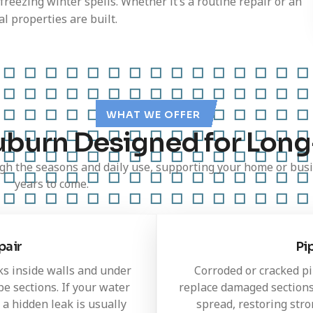
 freezing winter spells. Whether it’s a routine repair or an
l properties are built.
WHAT WE OFFER
uburn Designed for Long
h the seasons and daily use, supporting your home or busi
years to come.
pair
Pi
ks inside walls and under
Corroded or cracked pi
e sections. If your water
replace damaged sections
 a hidden leak is usually
spread, restoring str