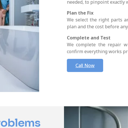
needed, to pinpoint exactly 
Plan the Fix
We select the right parts a
plan and the cost before an
Complete and Test
We complete the repair wi
confirm everything works pr
Call Now
roblems