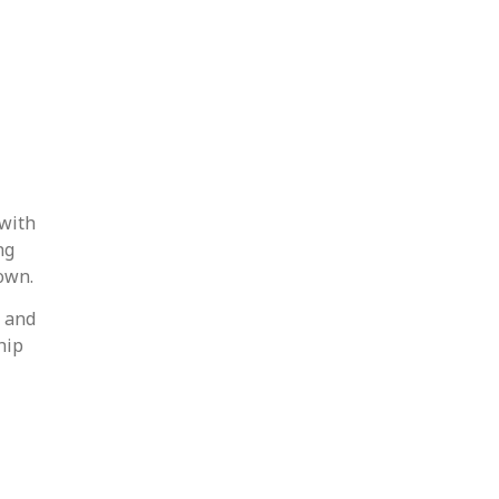
 with
ng
own.
s and
hip