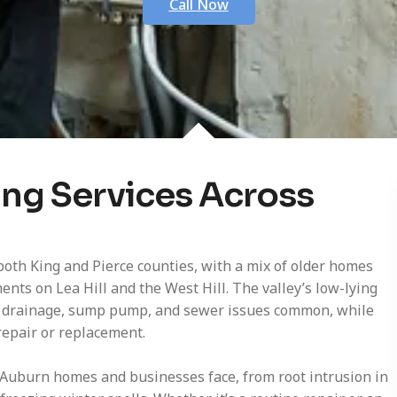
Call Now
ing Services Across
both King and Pierce counties, with a mix of older homes
ts on Lea Hill and the West Hill. The valley’s low-lying
ke drainage, sump pump, and sewer issues common, while
repair or replacement.
Auburn homes and businesses face, from root intrusion in