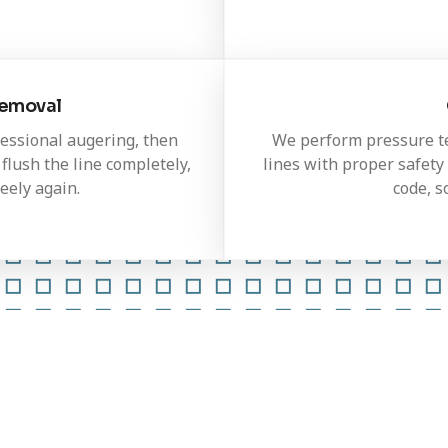
Removal
fessional augering, then
We perform pressure tes
flush the line completely,
lines with proper safety 
eely again.
code, s