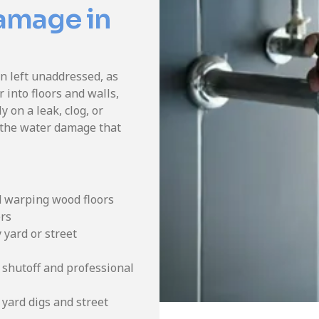
Damage in
 left unaddressed, as
 into floors and walls,
y on a leak, clog, or
 the water damage that
d warping wood floors
ers
 yard or street
 shutoff and professional
yard digs and street