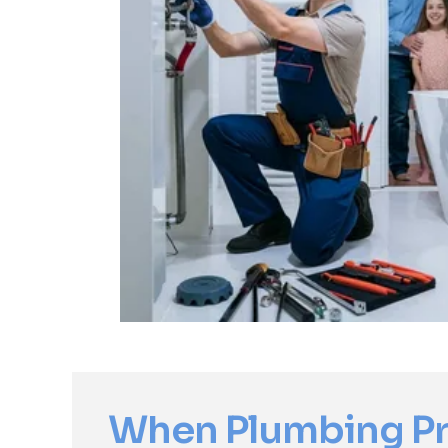
When Plumbing P