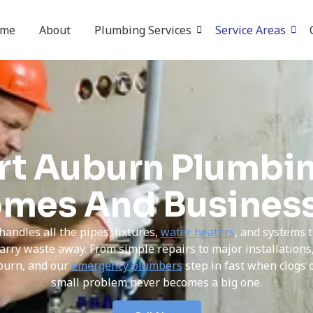
ome
About
Plumbing Services
Service Areas
rt Auburn Plumbin
mes And Busines
handles all the pipes, fixtures,
water heaters
, and systems 
arry waste away. From simple repairs to major installation
burn, and our
emergency plumbers
step in fast when clogs 
small problem never becomes a big one.