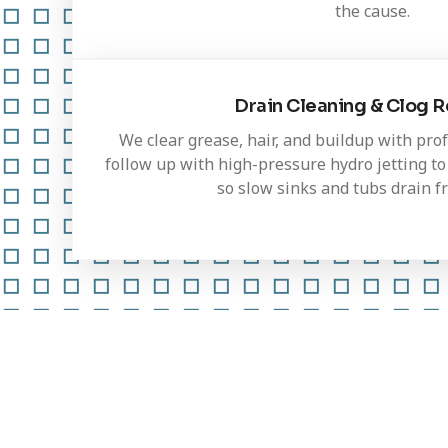
the cause.
Drain Cleaning & Clog 
We clear grease, hair, and buildup with pro
follow up with high-pressure hydro jetting to 
so slow sinks and tubs drain fr