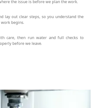
where the issue is before we plan the work.
nd lay out clear steps, so you understand the
y work begins.
th care, then run water and full checks to
operly before we leave.