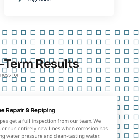
-Term Results
ness for
pe Repair & Repiping
pes get a full inspection from our team. We
 or run entirely new lines when corrosion has
ong water pressure and clean-tasting water.