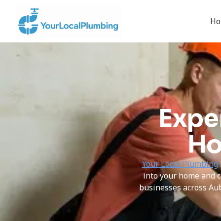
H
Expe
Ho
Your Local Plumbing
into your home and c
businesses across Au