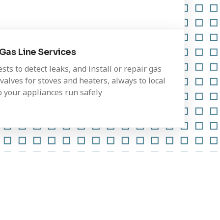
Gas Line Services
ts to detect leaks, and install or repair gas
valves for stoves and heaters, always to local
o your appliances run safely