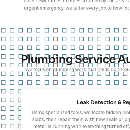
older sewer lines to pipes strained by the area’s
urgent emergency, we tailor every job to how loca
Plumbing Service A
We focus on plumbing work that holds up throug
Leak Detection & Re
Using specialized tools, we locate hidden lea
slabs, then repair them with new seals or pip
meter is running with everything turned off,