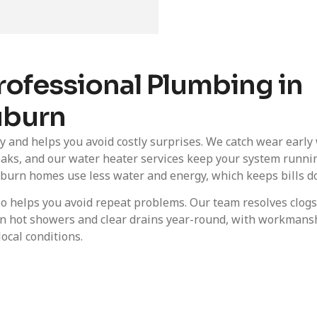
rofessional Plumbing in
burn
and helps you avoid costly surprises. We catch wear early
eaks, and our water heater services keep your system runni
 Auburn homes use less water and energy, which keeps bills d
lso helps you avoid repeat problems. Our team resolves clog
t on hot showers and clear drains year-round, with workmans
local conditions.