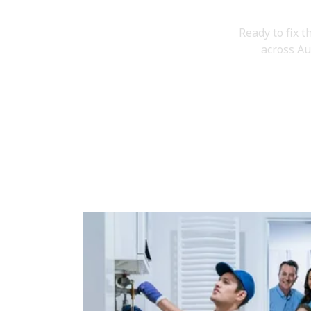
Book
Ready to fix t
across Au