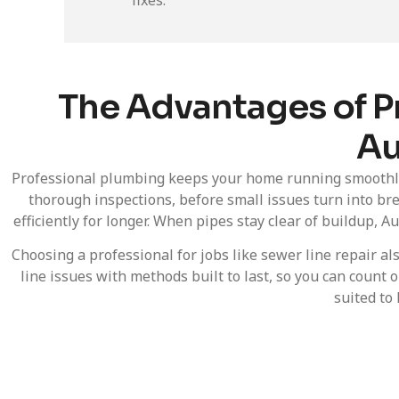
The Advantages of P
Au
Professional plumbing keeps your home running smoothly 
thorough inspections, before small issues turn into br
efficiently for longer. When pipes stay clear of buildup,
Choosing a professional for jobs like sewer line repair a
line issues with methods built to last, so you can coun
suited to 