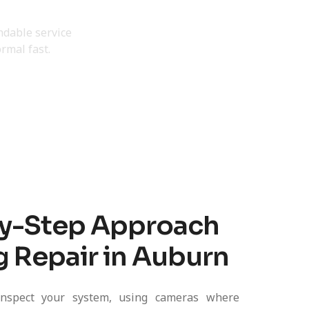
Today
endable service
rmal fast.
y-Step Approach
g Repair in Auburn
nspect your system, using cameras where