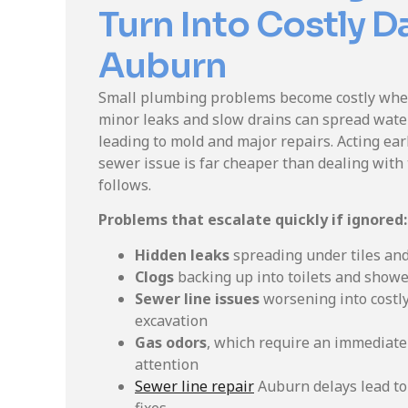
Turn Into Costly 
Auburn
Small plumbing problems become costly when
minor leaks and slow drains can spread water
leading to mold and major repairs. Acting earl
sewer issue is far cheaper than dealing with
follows.
Problems that escalate quickly if ignored:
Hidden leaks
spreading under tiles an
Clogs
backing up into toilets and show
Sewer line issues
worsening into costly
excavation
Gas odors
, which require an immediate
attention
Sewer line repair
Auburn delays lead to 
fixes.