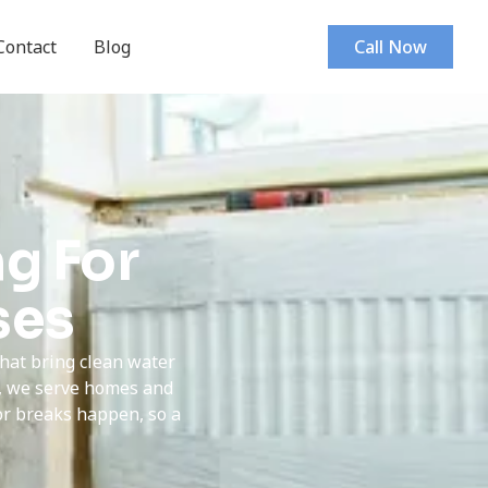
Contact
Blog
Call Now
g For
ses
that bring clean water
s, we serve homes and
or breaks happen, so a