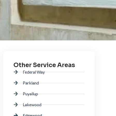
Other Service Areas
Federal Way
Parkland
Puyallup
Lakewood
Edgewood