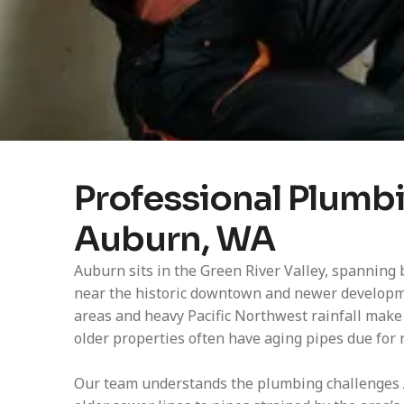
Professional Plumb
Auburn, WA
Auburn sits in the Green River Valley, spanning 
near the historic downtown and newer developmen
areas and heavy Pacific Northwest rainfall ma
older properties often have aging pipes due for 
Our team understands the plumbing challenges 