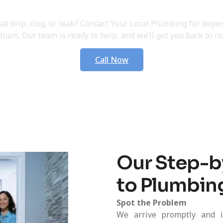
 Your Plumbing Service 
hat drip, clog, or leak? Contact Your Local Plumbing for dep
burn. Our team is ready to help, and we’ll get you back to no
Call Now
Our Step-b
to Plumbin
Spot the Problem
We arrive promptly and i