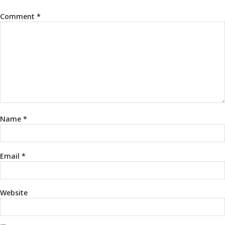
Comment
*
Name
*
Email
*
Website