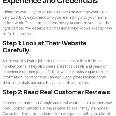
Experience and Credentials
Hiring the wrong hydro jetting plumber can damage your pipes
very quickly. Always check who you are letting into your home
before work. These simple steps help you confirm you have the
right person. You deserve a professional who knows exactly how
to fix the problem.
Step 1: Look at Their Website
Carefully
A trustworthy hydro jet drain cleaning service lists its license
number online. They also share insurance details and years of
experience on their pages. If their website looks vague or hides
information, be very careful indeed. Legal professionals show
their credentials because they have nothing to hide.
Step 2: Read Real Customer Reviews
Search their name on Google and read what past customers say
now. Look for patterns in the reviews to see if they are honest.
Consistent five-star feedback from real people tells you a lot of