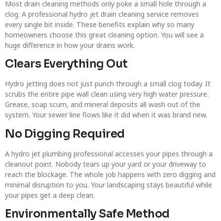
Most drain cleaning methods only poke a small hole through a
clog. A professional hydro jet drain cleaning service removes
every single bit inside. These benefits explain why so many
homeowners choose this great cleaning option. You will see a
huge difference in how your drains work.
Clears Everything Out
Hydro jetting does not just punch through a small clog today. It
scrubs the entire pipe wall clean using very high water pressure.
Grease, soap scum, and mineral deposits all wash out of the
system. Your sewer line flows like it did when it was brand new.
No Digging Required
A hydro jet plumbing professional accesses your pipes through a
cleanout point. Nobody tears up your yard or your driveway to
reach the blockage. The whole job happens with zero digging and
minimal disruption to you. Your landscaping stays beautiful while
your pipes get a deep clean.
Environmentally Safe Method