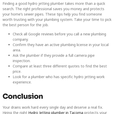
Finding a good hydro jetting plumber takes more than a quick
search. The right professional saves you money and protects
your home’s sewer pipes. These tips help you find someone
worth trusting with your plumbing system. Take your time to pick
the best person for the job.
Check all Google reviews before you call a new plumbing
company.
Confirm they have an active plumbing license in your local
area.
Ask the plumber if they provide a full camera pipe
inspection.
Compare at least three different quotes to find the best
price.
Look for a plumber who has specific hydro jetting work
experience.
Conclusion
Your drains work hard every single day and deserve a real fix.
Hiring the right
Hydro Jetting plumber in Tacoma
protects your