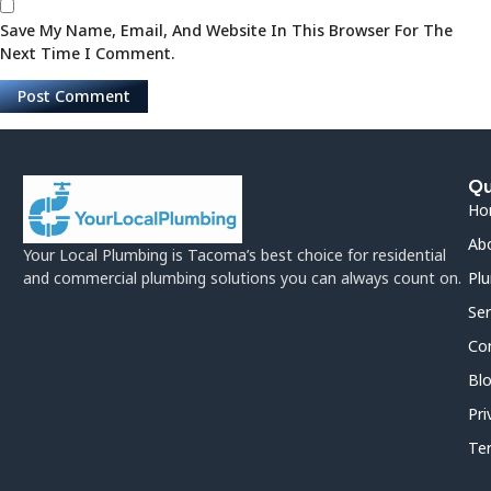
Save My Name, Email, And Website In This Browser For The
Next Time I Comment.
Qu
Ho
Ab
Your Local Plumbing is Tacoma’s best choice for residential
and commercial plumbing solutions you can always count on.
Plu
Ser
Co
Bl
Pri
Te