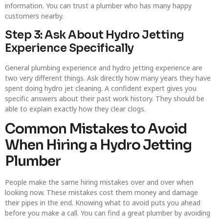
information. You can trust a plumber who has many happy
customers nearby.
Step 3: Ask About Hydro Jetting
Experience Specifically
General plumbing experience and hydro jetting experience are
two very different things. Ask directly how many years they have
spent doing hydro jet cleaning. A confident expert gives you
specific answers about their past work history. They should be
able to explain exactly how they clear clogs.
Common Mistakes to Avoid
When Hiring a Hydro Jetting
Plumber
People make the same hiring mistakes over and over when
looking now. These mistakes cost them money and damage
their pipes in the end. Knowing what to avoid puts you ahead
before you make a call. You can find a great plumber by avoiding