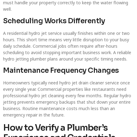
must handle your property correctly to keep the water flowing
well.
Scheduling Works Differently
A residential hydro jet service usually finishes within one or two
hours. This short time means very little disruption to your busy
daily schedule. Commercial jobs often require after-hours
scheduling to avoid stopping important business work. A reliable
hydro jetting plumber plans around your specific timing needs.
Maintenance Frequency Changes
Homeowners typically need hydro jet drain cleaner service once
every single year. Commercial properties like restaurants need
professional hydro jet cleaning every few months. Regular hydro
jetting prevents emergency backups that shut down your entire
business. Routine maintenance costs much less than an
emergency repair in the future.
How to Verify a Plumber’s