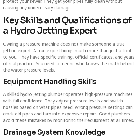
protect your sewer. They get your pipes fully clean without
causing any unnecessary damage.
Key Skills and Qualifications of
a Hydro Jetting Expert
Owning a pressure machine does not make someone a true
jetting expert. A true expert brings much more than just a tool
to you. They have specific training, official certificates, and years
of real practice. You need someone who knows the math behind
the water pressure levels.
Equipment Handling Skills
A skilled hydro jetting plumber operates high-pressure machines
with full confidence. They adjust pressure levels and switch
nozzles based on what pipes need. Wrong pressure settings can
crack old pipes and turn into expensive repairs. Good plumbers
avoid these mistakes by monitoring their equipment at all times.
Drainage System Knowledge