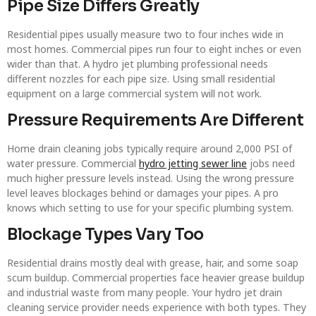
Pipe Size Differs Greatly
Residential pipes usually measure two to four inches wide in
most homes. Commercial pipes run four to eight inches or even
wider than that. A hydro jet plumbing professional needs
different nozzles for each pipe size. Using small residential
equipment on a large commercial system will not work.
Pressure Requirements Are Different
Home drain cleaning jobs typically require around 2,000 PSI of
water pressure. Commercial
hydro jetting sewer line
jobs need
much higher pressure levels instead. Using the wrong pressure
level leaves blockages behind or damages your pipes. A pro
knows which setting to use for your specific plumbing system.
Blockage Types Vary Too
Residential drains mostly deal with grease, hair, and some soap
scum buildup. Commercial properties face heavier grease buildup
and industrial waste from many people. Your hydro jet drain
cleaning service provider needs experience with both types. They