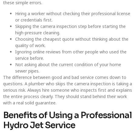
these simple errors.
Hiring a worker without checking their professional license
or credentials first.
Skipping the camera inspection step before starting the
high-pressure cleaning.
Choosing the cheapest quote without thinking about the
quality of work.
Ignoring online reviews from other people who used the
service before.
Not asking about the current condition of your home
sewer pipes.
The difference between good and bad service comes down to
questions. A plumber who skips the camera inspection is taking a
serious risk. Always hire someone who inspects first and explains
the entire process clearly. They should stand behind their work
with a real solid guarantee.
Benefits of Using a Professional
Hydro Jet Service