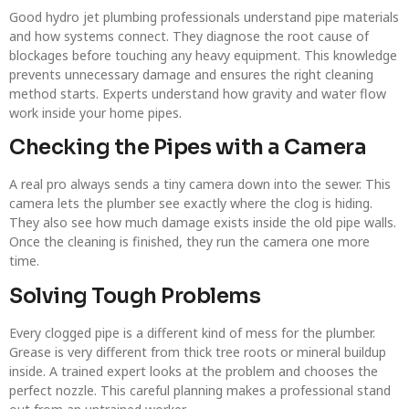
Good hydro jet plumbing professionals understand pipe materials
and how systems connect. They diagnose the root cause of
blockages before touching any heavy equipment. This knowledge
prevents unnecessary damage and ensures the right cleaning
method starts. Experts understand how gravity and water flow
work inside your home pipes.
Checking the Pipes with a Camera
A real pro always sends a tiny camera down into the sewer. This
camera lets the plumber see exactly where the clog is hiding.
They also see how much damage exists inside the old pipe walls.
Once the cleaning is finished, they run the camera one more
time.
Solving Tough Problems
Every clogged pipe is a different kind of mess for the plumber.
Grease is very different from thick tree roots or mineral buildup
inside. A trained expert looks at the problem and chooses the
perfect nozzle. This careful planning makes a professional stand