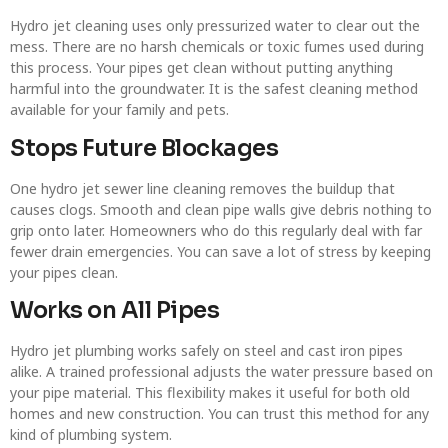
Hydro jet cleaning uses only pressurized water to clear out the
mess. There are no harsh chemicals or toxic fumes used during
this process. Your pipes get clean without putting anything
harmful into the groundwater. It is the safest cleaning method
available for your family and pets.
Stops Future Blockages
One hydro jet sewer line cleaning removes the buildup that
causes clogs. Smooth and clean pipe walls give debris nothing to
grip onto later. Homeowners who do this regularly deal with far
fewer drain emergencies. You can save a lot of stress by keeping
your pipes clean.
Works on All Pipes
Hydro jet plumbing works safely on steel and cast iron pipes
alike. A trained professional adjusts the water pressure based on
your pipe material. This flexibility makes it useful for both old
homes and new construction. You can trust this method for any
kind of plumbing system.