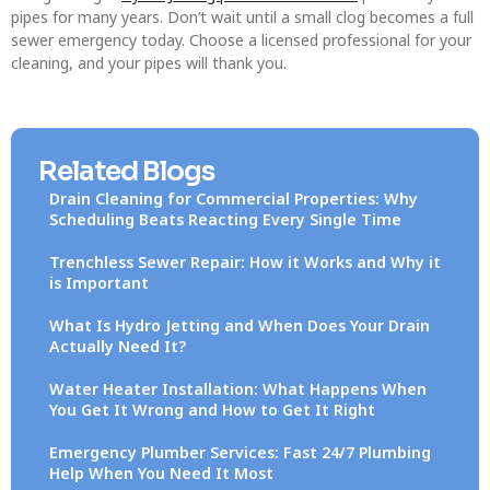
pipes for many years. Don’t wait until a small clog becomes a full
sewer emergency today. Choose a licensed professional for your
cleaning, and your pipes will thank you.
Related Blogs
Drain Cleaning for Commercial Properties: Why
Scheduling Beats Reacting Every Single Time
Trenchless Sewer Repair: How it Works and Why it
is Important
What Is Hydro Jetting and When Does Your Drain
Actually Need It?
Water Heater Installation: What Happens When
You Get It Wrong and How to Get It Right
Emergency Plumber Services: Fast 24/7 Plumbing
Help When You Need It Most