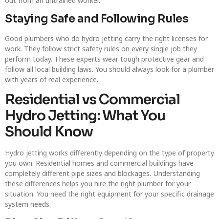
out from an untrained worker.
Staying Safe and Following Rules
Good plumbers who do hydro jetting carry the right licenses for
work. They follow strict safety rules on every single job they
perform today. These experts wear tough protective gear and
follow all local building laws. You should always look for a plumber
with years of real experience.
Residential vs Commercial
Hydro Jetting: What You
Should Know
Hydro jetting works differently depending on the type of property
you own. Residential homes and commercial buildings have
completely different pipe sizes and blockages. Understanding
these differences helps you hire the right plumber for your
situation. You need the right equipment for your specific drainage
system needs.