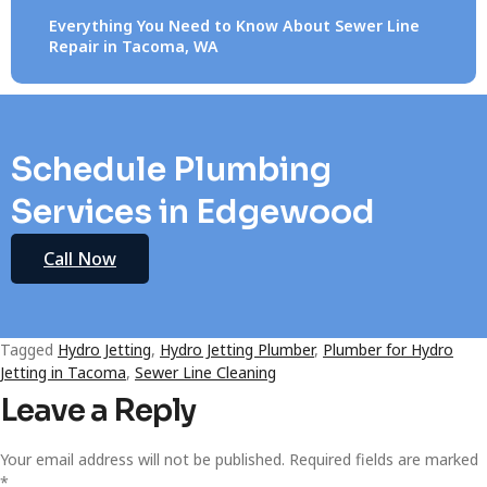
Everything You Need to Know About Sewer Line
Repair in Tacoma, WA
Schedule Plumbing
Services in Edgewood
Call Now
Tagged
Hydro Jetting
,
Hydro Jetting Plumber
,
Plumber for Hydro
Jetting in Tacoma
,
Sewer Line Cleaning
Leave a Reply
Your email address will not be published.
Required fields are marked
*