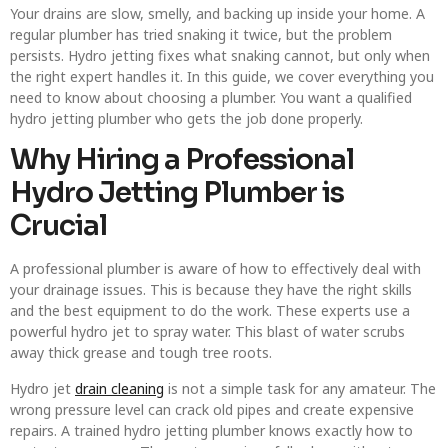
Your drains are slow, smelly, and backing up inside your home. A
regular plumber has tried snaking it twice, but the problem
persists. Hydro jetting fixes what snaking cannot, but only when
the right expert handles it. In this guide, we cover everything you
need to know about choosing a plumber. You want a qualified
hydro jetting plumber who gets the job done properly.
Why Hiring a Professional
Hydro Jetting Plumber is
Crucial
A professional plumber is aware of how to effectively deal with
your drainage issues. This is because they have the right skills
and the best equipment to do the work. These experts use a
powerful hydro jet to spray water. This blast of water scrubs
away thick grease and tough tree roots.
Hydro jet
drain cleaning
is not a simple task for any amateur. The
wrong pressure level can crack old pipes and create expensive
repairs. A trained hydro jetting plumber knows exactly how to