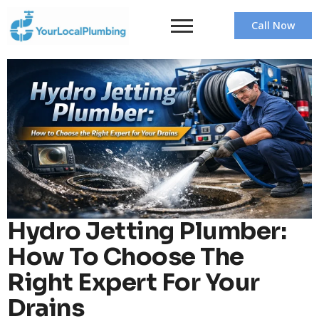
Call Now
Hydro Jetting Plumber:
How To Choose The
Right Expert For Your
Drains