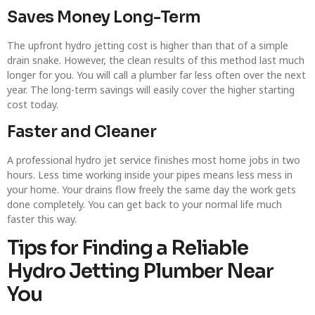
Saves Money Long-Term
The upfront hydro jetting cost is higher than that of a simple
drain snake. However, the clean results of this method last much
longer for you. You will call a plumber far less often over the next
year. The long-term savings will easily cover the higher starting
cost today.
Faster and Cleaner
A professional hydro jet service finishes most home jobs in two
hours. Less time working inside your pipes means less mess in
your home. Your drains flow freely the same day the work gets
done completely. You can get back to your normal life much
faster this way.
Tips for Finding a Reliable
Hydro Jetting Plumber Near
You